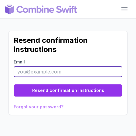
Combine Swift
Resend confirmation
instructions
Email
Forgot your password?