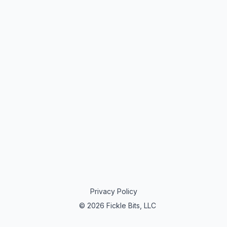
Privacy Policy
© 2026 Fickle Bits, LLC