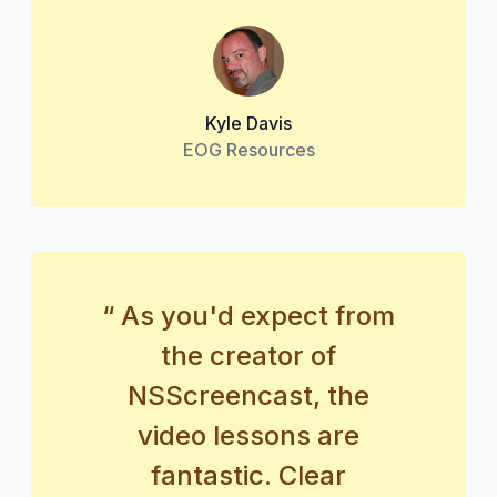
Kyle Davis
EOG Resources
“ As you'd expect from
the creator of
NSScreencast, the
video lessons are
fantastic. Clear