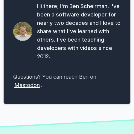
Hi there, I'm Ben Scheirman. I've
been a software developer for
nearly two decades and I love to
share what I've learned with
others. I've been teaching
developers with videos since
2012.
Questions? You can reach Ben on
Mastodon
.