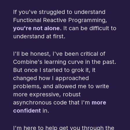
If you've struggled to understand
Functional Reactive Programming,
you're not alone
. It can be difficult to
understand at first.
I'll be honest, I've been critical of
Combine's learning curve in the past.
But once I started to grok it, it
changed how I approached
problems, and allowed me to write
more expressive, robust
more
asynchronous code that I'm
confident
in.
I'm here to help get you through the