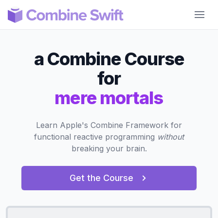
Combine Swift
a Combine Course
for
mere mortals
Learn Apple's Combine Framework for
functional reactive programming
without
breaking your brain.
Get the Course