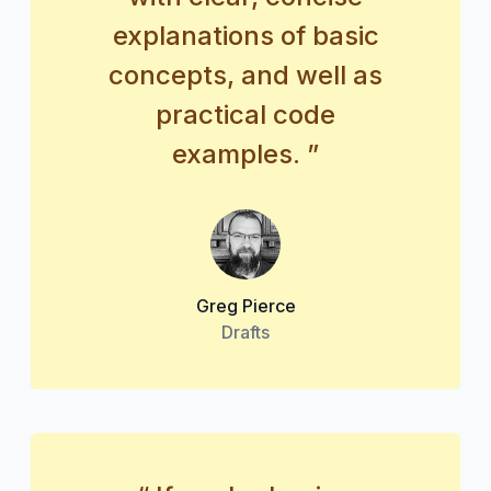
explanations of basic
concepts, and well as
practical code
examples. ”
Greg Pierce
Drafts