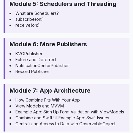
Module 5: Schedulers and Threading
What are Schedulers?
subscribe(on:)
receive(on:)
Module 6: More Publishers
KVOPublisher
Future and Deferred
NotificationCenterPublisher
Record Publisher
Module 7: App Architecture
How Combine Fits With Your App
View Models and MVVM
Example App: Sign Up Form Validation with ViewModels
Combine and Swift UI Example App: Swift Issues
Centralizing Access to Data with ObservableObject