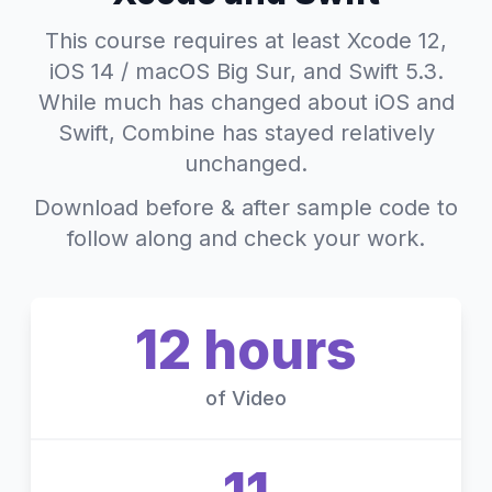
This course requires at least Xcode 12,
iOS 14 / macOS Big Sur, and Swift 5.3.
While much has changed about iOS and
Swift, Combine has stayed relatively
unchanged.
Download before & after sample code to
follow along and check your work.
12 hours
of Video