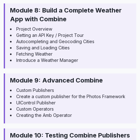
Module 8: Build a Complete Weather
App with Combine
Project Overview
Getting an API Key / Project Tour
Autocompleting and Geocoding Cities
Saving and Loading Cities
Fetching Weather
Introduce a Weather Manager
Module 9: Advanced Combine
Custom Publishers
Create a custom publisher for the Photos Framework
UIControl Publisher
Custom Operators
Creating the Amb Operator
Module 10: Testing Combine Publishers