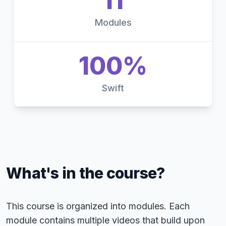
11
Modules
100%
Swift
What's in the course?
This course is organized into modules. Each
module contains multiple videos that build upon