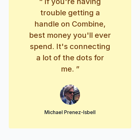
“ If you're having
trouble getting a
handle on Combine,
best money you'll ever
spend. It's connecting
a lot of the dots for
me. ”
Michael Prenez-Isbell