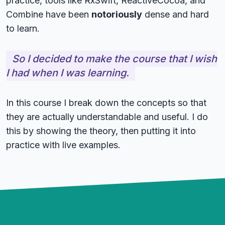
practice, tools like RxSwift, ReactiveCocoa, and
Combine have been
notoriously
dense and hard
to learn.
So I decided to make the course that I wish
I had when I was learning.
In this course I break down the concepts so that
they are actually understandable and useful. I do
this by showing the theory, then putting it into
practice with live examples.