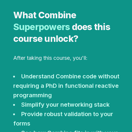
What Combine
Superpowers
does this
course unlock?
After taking this course, you'll:
Understand Combine code without
requiring a PhD in functional reactive
programming
Simplify your networking stack
Provide robust validation to your
forms