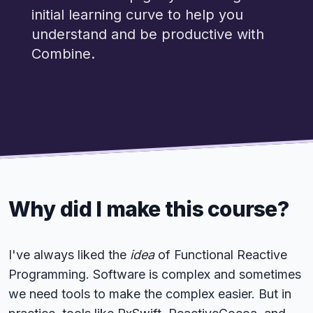
initial learning curve to help you
understand and be productive with
Combine.
Why did I make this course?
I've always liked the
idea
of Functional Reactive
Programming. Software is complex and sometimes
we need tools to make the complex easier. But in