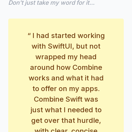
Don't just take my word for it...
“ I had started working
with SwiftUI, but not
wrapped my head
around how Combine
works and what it had
to offer on my apps.
Combine Swift was
just what I needed to
get over that hurdle,
with clear, concise