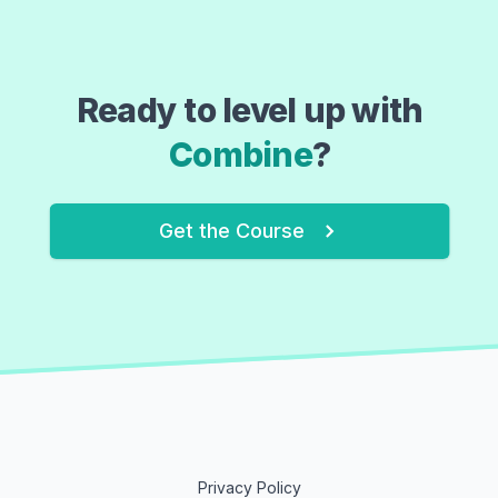
Ready to level up with
Combine
?
Get the Course
Privacy Policy