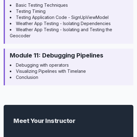
Basic Testing Techniques
Testing Timing
Testing Application Code - SignUpViewModel
Weather App Testing - Isolating Dependencies
Weather App Testing - Isolating and Testing the
Geocoder
Module 11: Debugging Pipelines
Debugging with operators
Visualizing Pipelines with Timelane
Conclusion
Meet Your Instructor