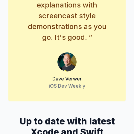
explanations with
screencast style
demonstrations as you
go. It's good. ”
Dave Verwer
iOS Dev Weekly
Up to date with latest
Xcode and Swift