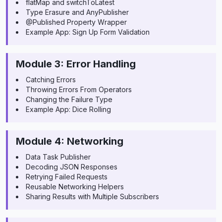
flatMap and switchToLatest
Type Erasure and AnyPublisher
@Published Property Wrapper
Example App: Sign Up Form Validation
Module 3: Error Handling
Catching Errors
Throwing Errors From Operators
Changing the Failure Type
Example App: Dice Rolling
Module 4: Networking
Data Task Publisher
Decoding JSON Responses
Retrying Failed Requests
Reusable Networking Helpers
Sharing Results with Multiple Subscribers