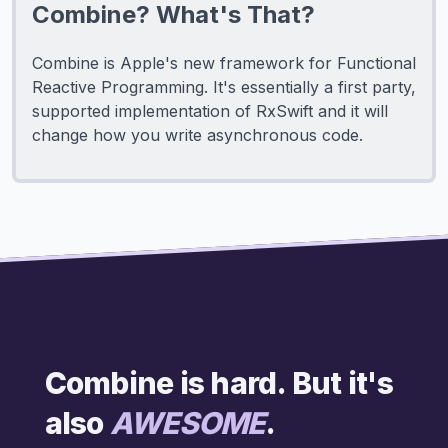
Combine? What's That?
Combine is Apple's new framework for Functional
Reactive Programming. It's essentially a first party,
supported implementation of RxSwift and it will
change how you write asynchronous code.
Combine is hard. But it's
also
AWESOME
.