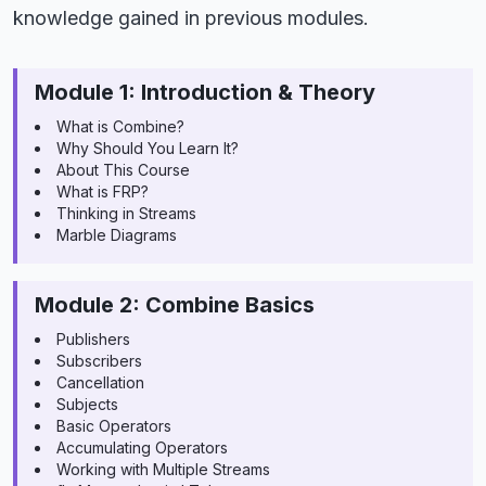
knowledge gained in previous modules.
Module 1: Introduction & Theory
What is Combine?
Why Should You Learn It?
About This Course
What is FRP?
Thinking in Streams
Marble Diagrams
Module 2: Combine Basics
Publishers
Subscribers
Cancellation
Subjects
Basic Operators
Accumulating Operators
Working with Multiple Streams