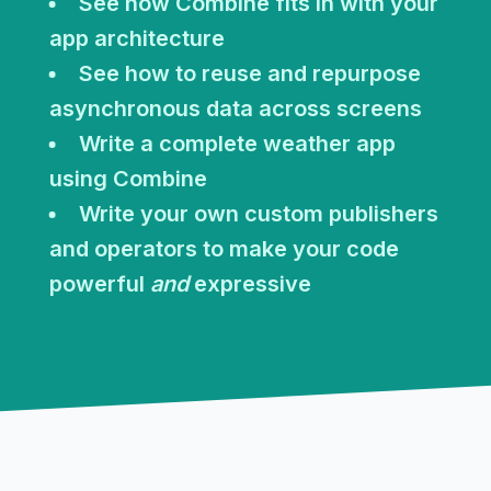
See how Combine fits in with your
app architecture
See how to reuse and repurpose
asynchronous data across screens
Write a complete weather app
using Combine
Write your own custom publishers
and operators to make your code
powerful
and
expressive