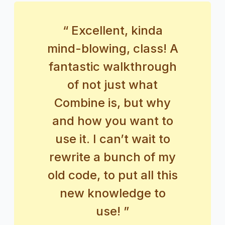
“ Excellent, kinda
mind-blowing, class! A
fantastic walkthrough
of not just what
Combine is, but why
and how you want to
use it. I can’t wait to
rewrite a bunch of my
old code, to put all this
new knowledge to
use! ”