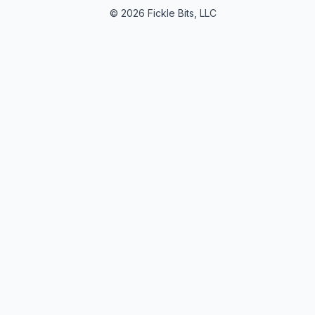
© 2026 Fickle Bits, LLC